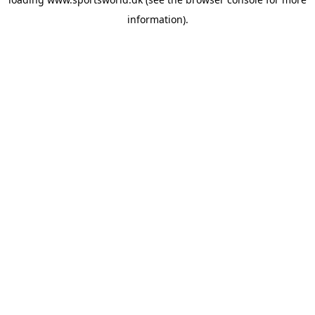
information).