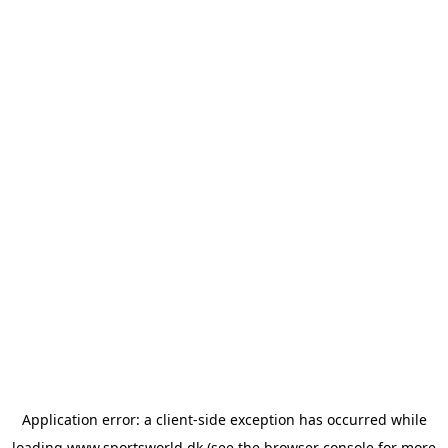
Application error: a
client
-side exception has occurred while
loading
www.sportsworld.dk
(see the
browser console
for more