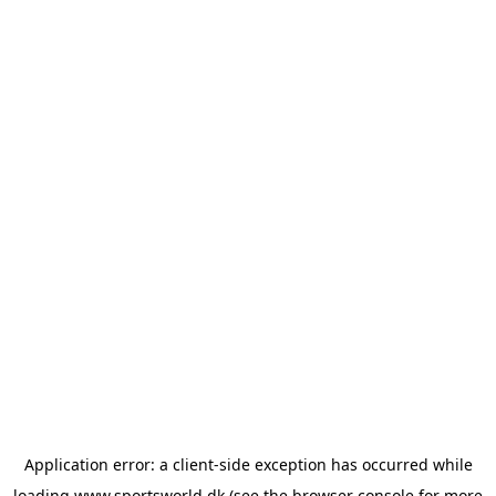
Application error: a
client
-side exception has occurred while
loading
www.sportsworld.dk
(see the
browser console
for more