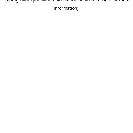
information).