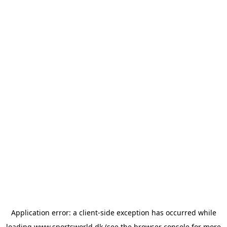
Application error: a
client
-side exception has occurred while
loading
www.sportsworld.dk
(see the
browser console
for more