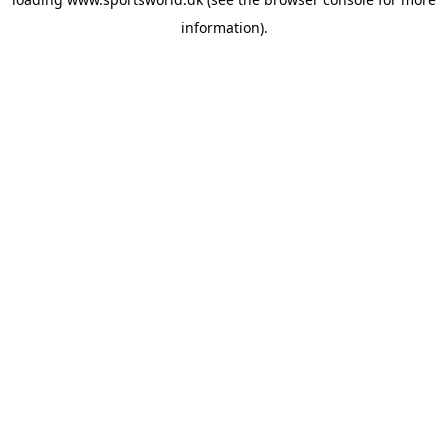
information).