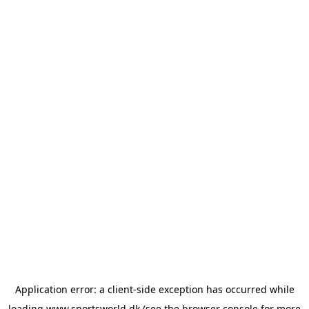
Application error: a
client
-side exception has occurred while
loading
www.sportsworld.dk
(see the
browser console
for more