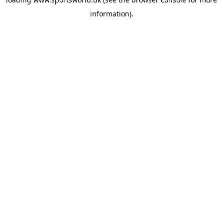
information).