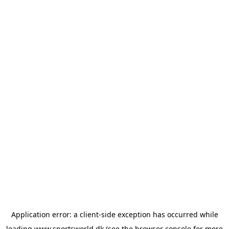
Application error: a
client
-side exception has occurred while
loading
www.sportsworld.dk
(see the
browser console
for more