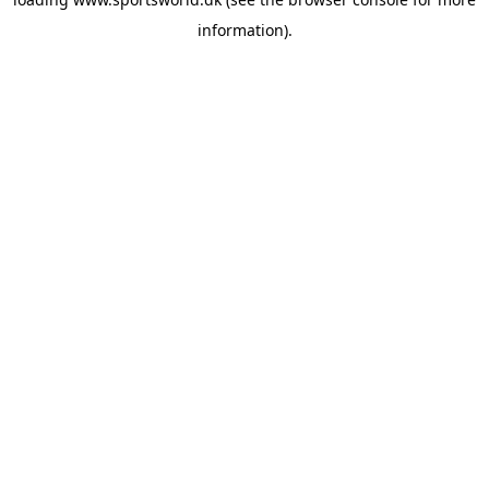
information).