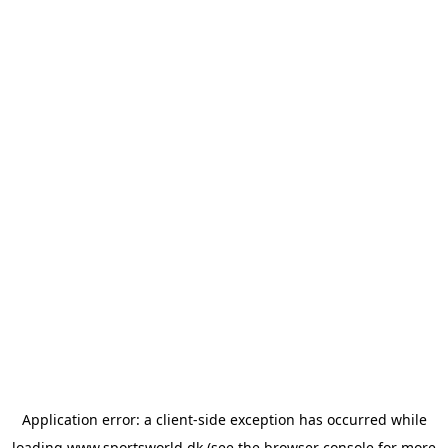
Application error: a
client
-side exception has occurred while
loading
www.sportsworld.dk
(see the
browser console
for more