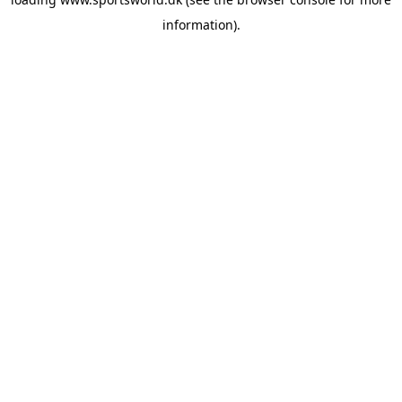
information).