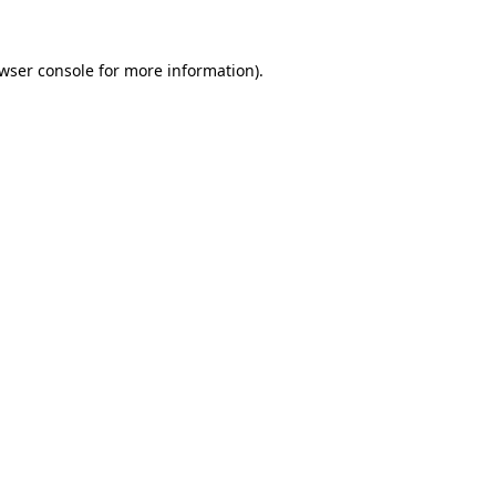
wser console
for more information).