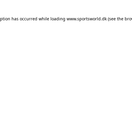
eption has occurred while loading
www.sportsworld.dk
(see the
bro