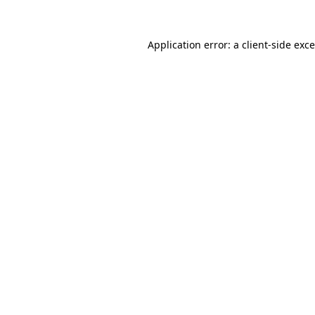
Application error: a
client
-side exc