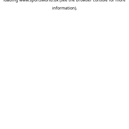
information).