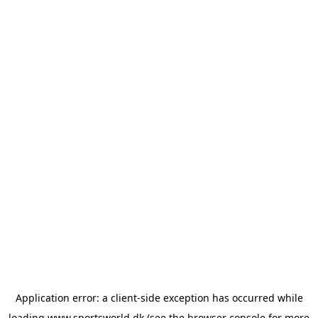
Application error: a
client
-side exception has occurred while
loading
www.sportsworld.dk
(see the
browser console
for more