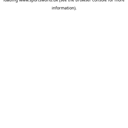
information).