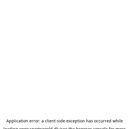
Application error: a
client
-side exception has occurred while
loading
www.sportsworld.dk
(see the
browser console
for more