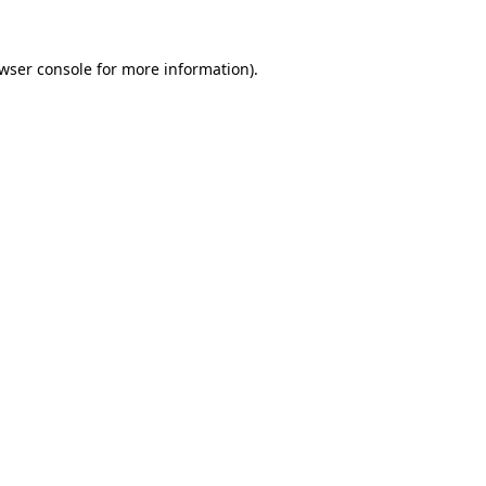
wser console
for more information).