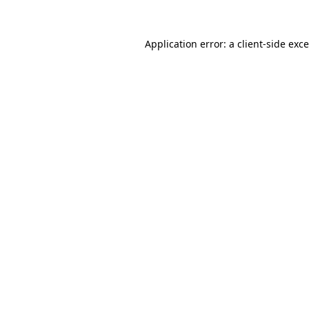
Application error: a
client
-side exc