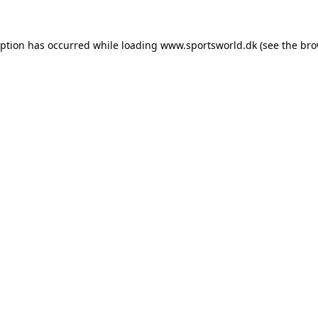
eption has occurred while loading
www.sportsworld.dk
(see the
bro