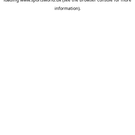
information).