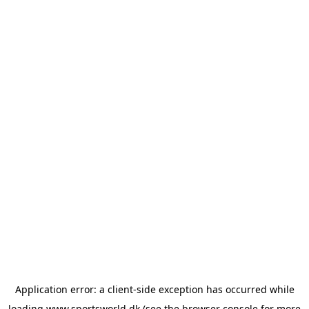
Application error: a
client
-side exception has occurred while
loading
www.sportsworld.dk
(see the
browser console
for more