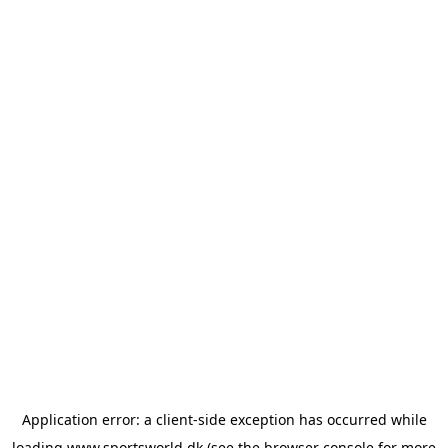
Application error: a
client
-side exception has occurred while
loading
www.sportsworld.dk
(see the
browser console
for more