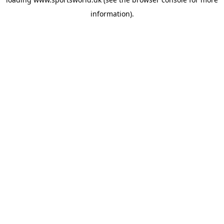
information).