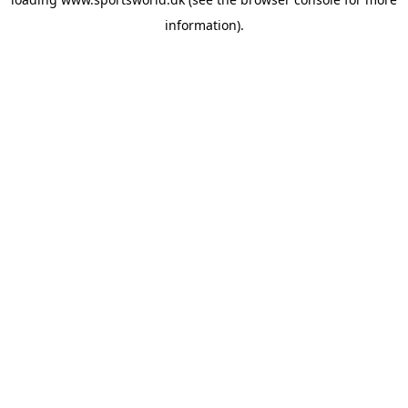
information).