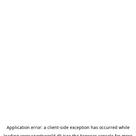
Application error: a
client
-side exception has occurred while
loading
www.sportsworld.dk
(see the
browser console
for more