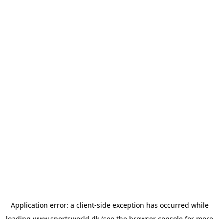
Application error: a
client
-side exception has occurred while
loading
www.sportsworld.dk
(see the
browser console
for more