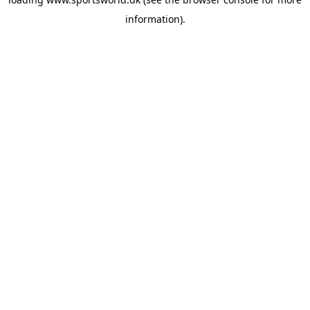
information).