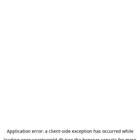
Application error: a
client
-side exception has occurred while
loading
www.sportsworld.dk
(see the
browser console
for more