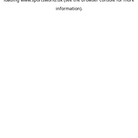
information).