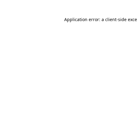
Application error: a
client
-side exc