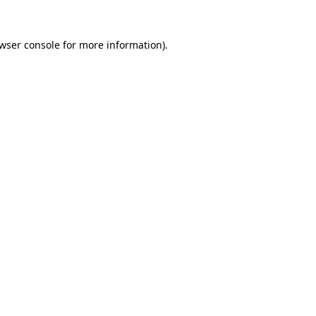
wser console
for more information).