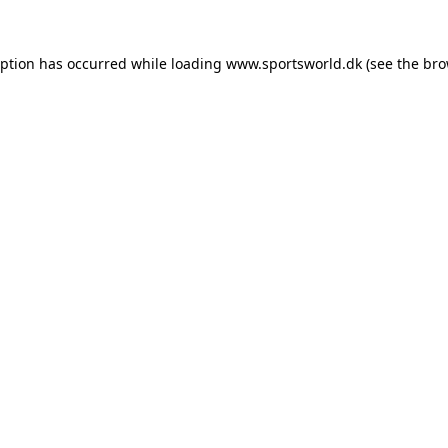
eption has occurred while loading
www.sportsworld.dk
(see the
bro