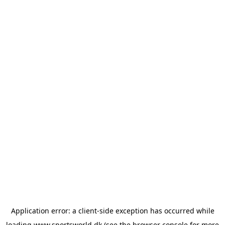
Application error: a
client
-side exception has occurred while
loading
www.sportsworld.dk
(see the
browser console
for more