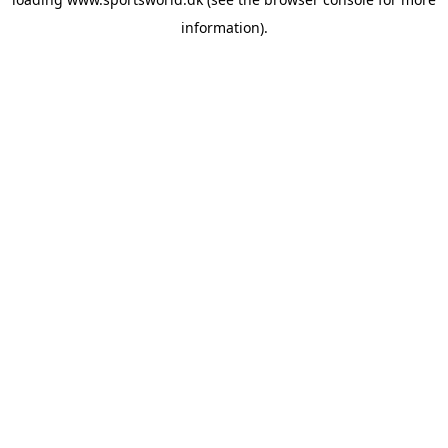
information).