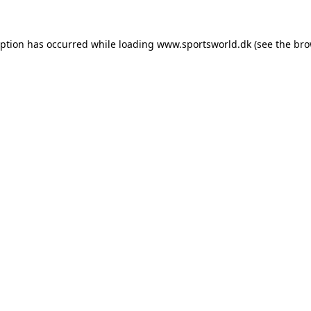
eption has occurred while loading
www.sportsworld.dk
(see the
bro