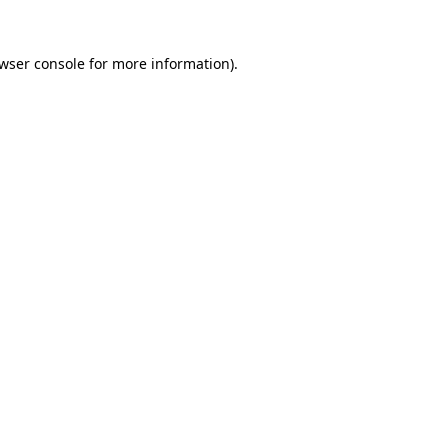
wser console
for more information).