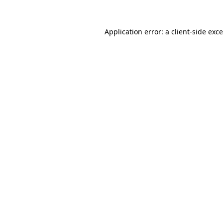
Application error: a
client
-side exc