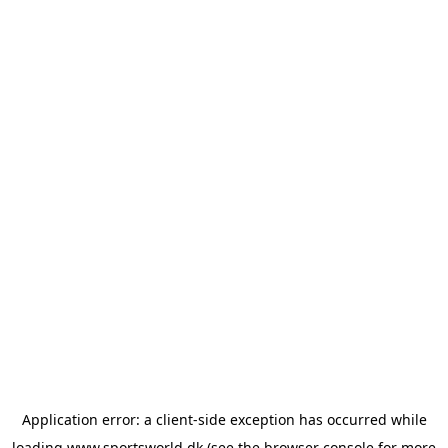
Application error: a
client
-side exception has occurred while
loading
www.sportsworld.dk
(see the
browser console
for more