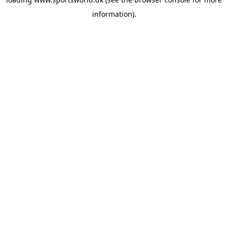
information).