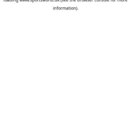
information).