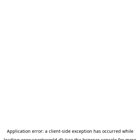
Application error: a
client
-side exception has occurred while
loading
www.sportsworld.dk
(see the
browser console
for more