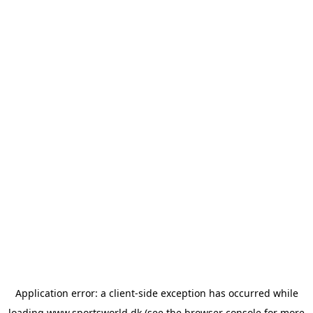
Application error: a
client
-side exception has occurred while
loading
www.sportsworld.dk
(see the
browser console
for more