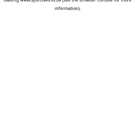
information).