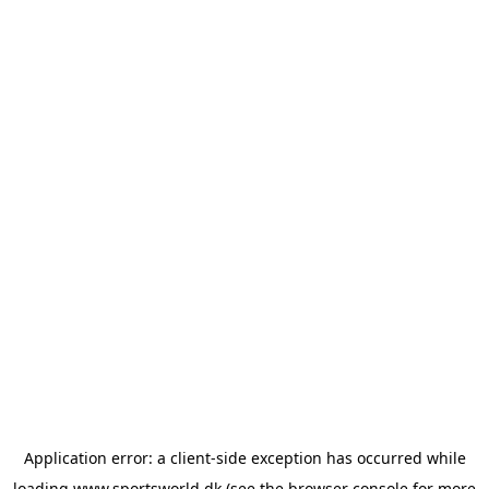
Application error: a
client
-side exception has occurred while
loading
www.sportsworld.dk
(see the
browser console
for more