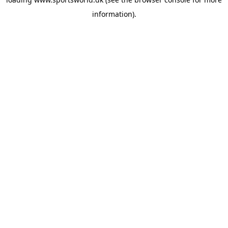
information).