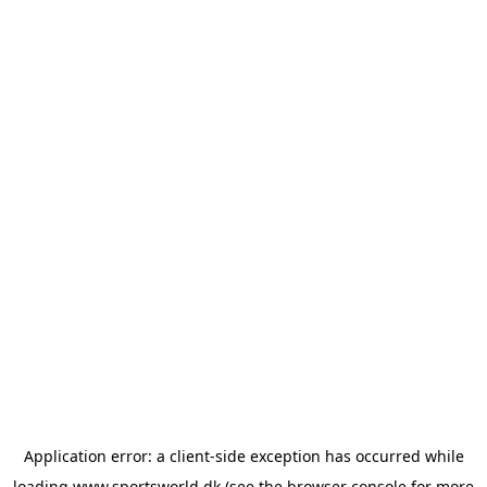
Application error: a
client
-side exception has occurred while
loading
www.sportsworld.dk
(see the
browser console
for more