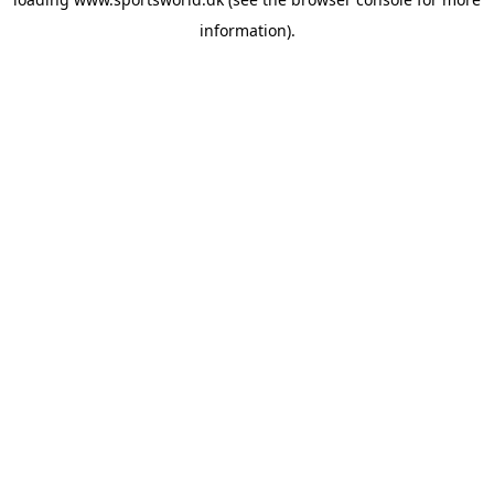
information).