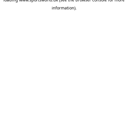
information).