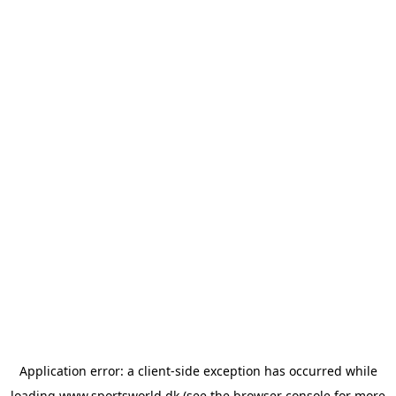
Application error: a
client
-side exception has occurred while
loading
www.sportsworld.dk
(see the
browser console
for more