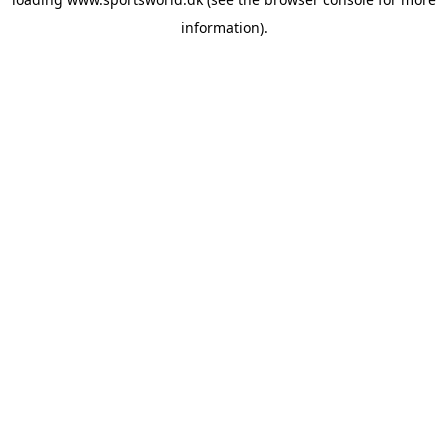
information).