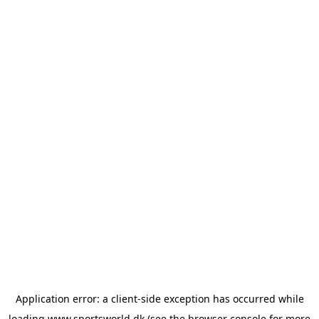
Application error: a
client
-side exception has occurred while
loading
www.sportsworld.dk
(see the
browser console
for more