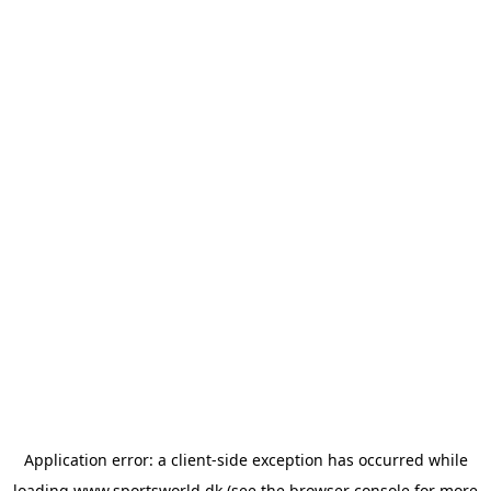
Application error: a
client
-side exception has occurred while
loading
www.sportsworld.dk
(see the
browser console
for more