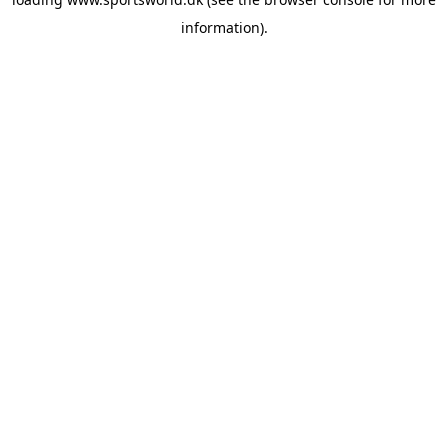
information).