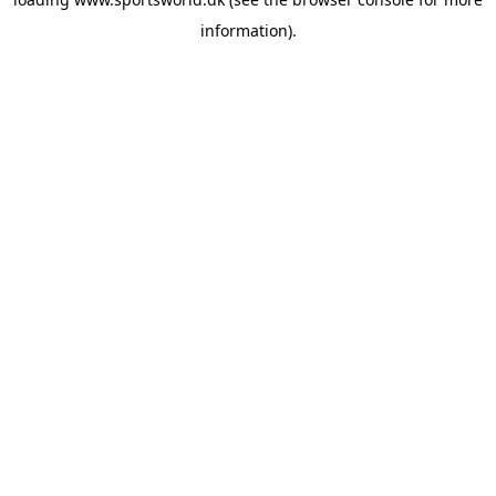
information).