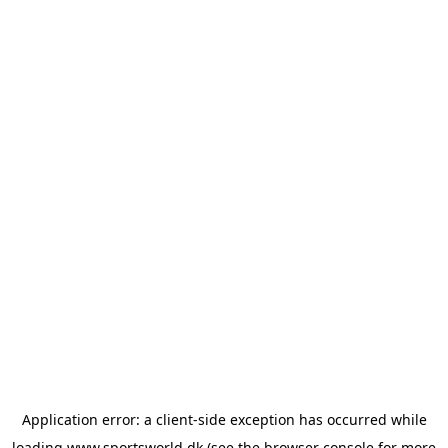
Application error: a
client
-side exception has occurred while
loading
www.sportsworld.dk
(see the
browser console
for more