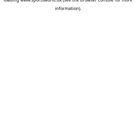
information).