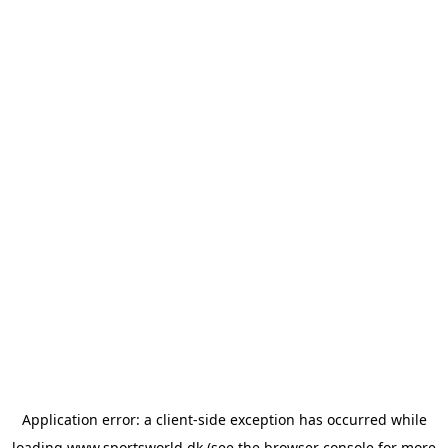
Application error: a
client
-side exception has occurred while
loading
www.sportsworld.dk
(see the
browser console
for more