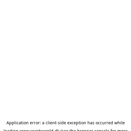
Application error: a
client
-side exception has occurred while
loading
www.sportsworld.dk
(see the
browser console
for more