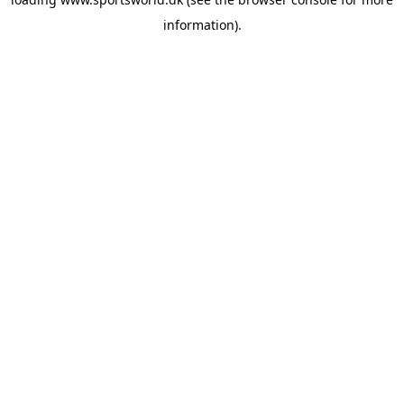
information).