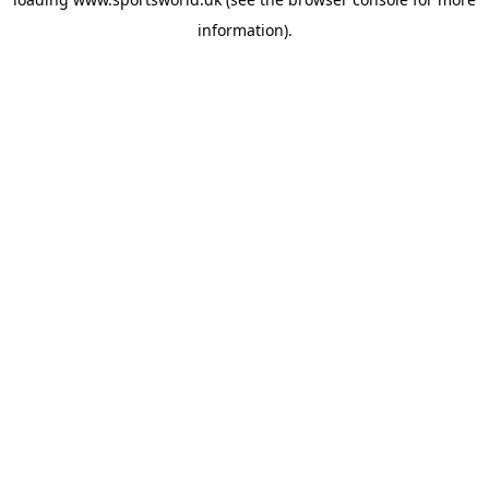
information).