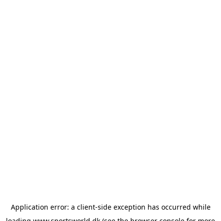
Application error: a
client
-side exception has occurred while
loading
www.sportsworld.dk
(see the
browser console
for more