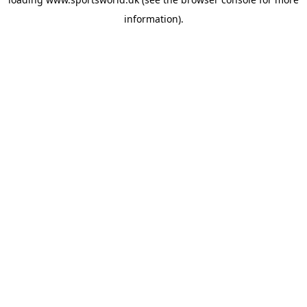
information).