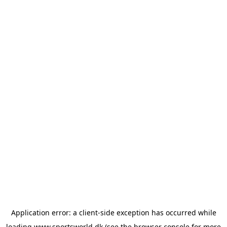
Application error: a
client
-side exception has occurred while
loading
www.sportsworld.dk
(see the
browser console
for more