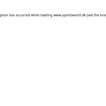
eption has occurred while loading
www.sportsworld.dk
(see the
bro