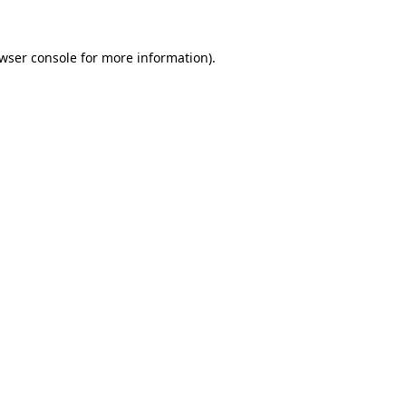
wser console
for more information).