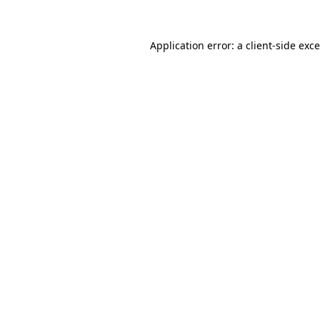
Application error: a
client
-side exc