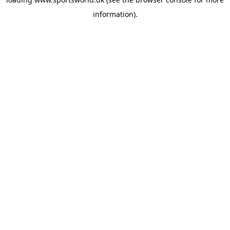
information).