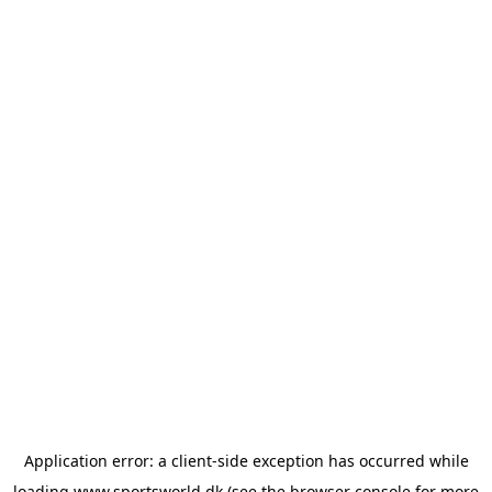
Application error: a
client
-side exception has occurred while
loading
www.sportsworld.dk
(see the
browser console
for more