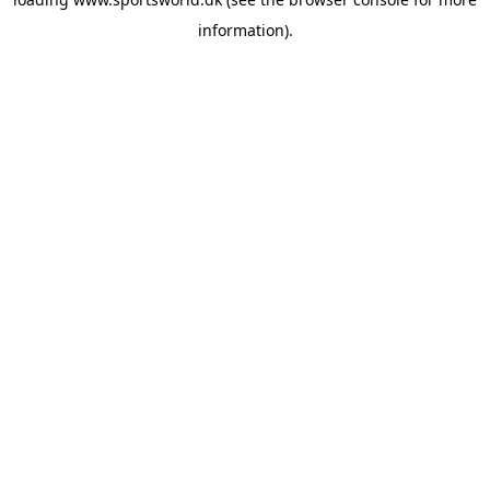
information).