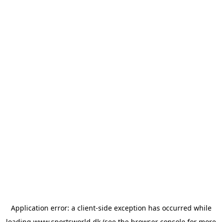
Application error: a
client
-side exception has occurred while
loading
www.sportsworld.dk
(see the
browser console
for more