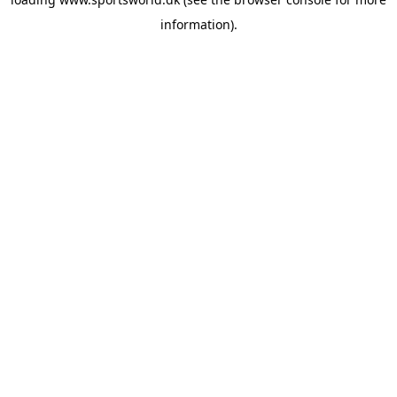
information).