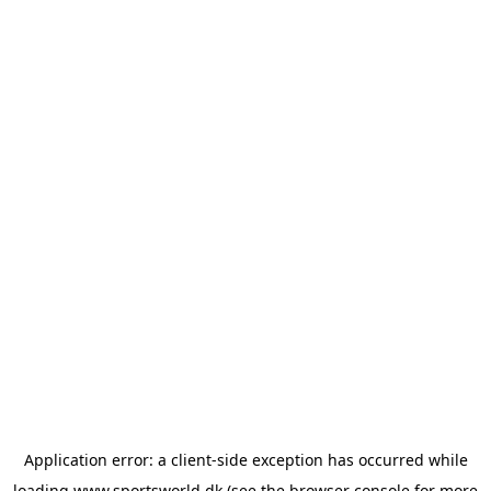
Application error: a
client
-side exception has occurred while
loading
www.sportsworld.dk
(see the
browser console
for more