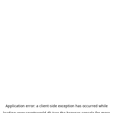
Application error: a
client
-side exception has occurred while
loading
www.sportsworld.dk
(see the
browser console
for more