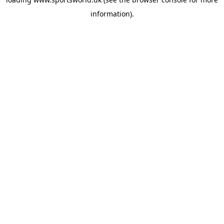
information).