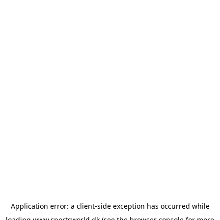
Application error: a
client
-side exception has occurred while
loading
www.sportsworld.dk
(see the
browser console
for more