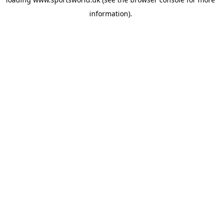
information).