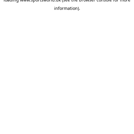
information).