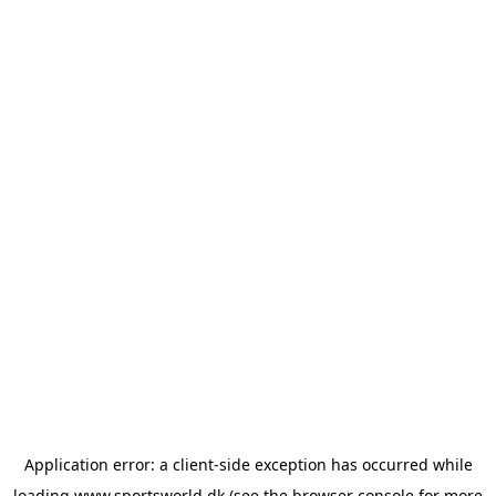
Application error: a
client
-side exception has occurred while
loading
www.sportsworld.dk
(see the
browser console
for more