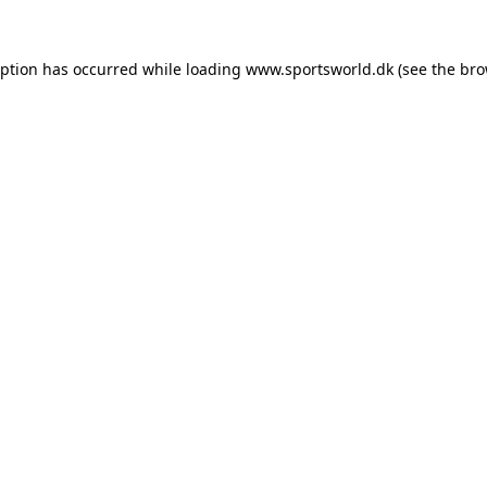
eption has occurred while loading
www.sportsworld.dk
(see the
bro