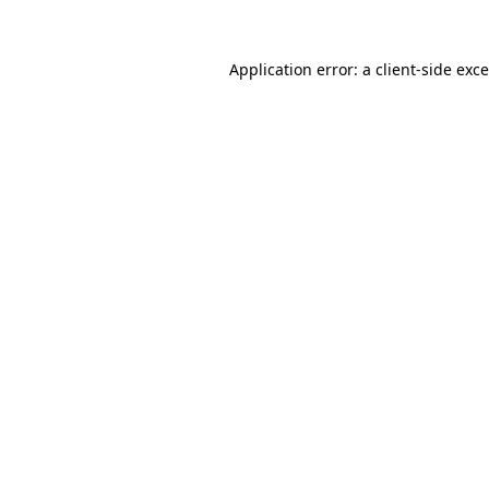
Application error: a
client
-side exc