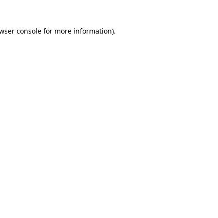
wser console
for more information).