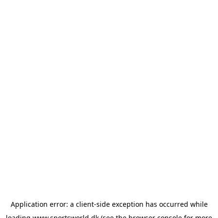
Application error: a
client
-side exception has occurred while
loading
www.sportsworld.dk
(see the
browser console
for more