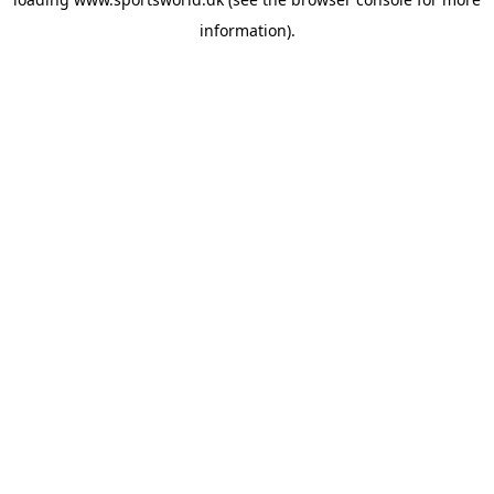
information).