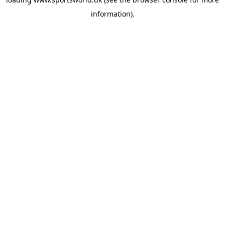
information).