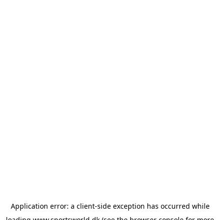
Application error: a
client
-side exception has occurred while
loading
www.sportsworld.dk
(see the
browser console
for more