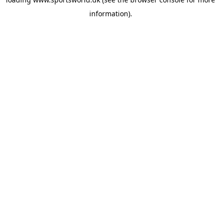
information).