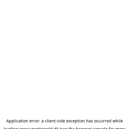
Application error: a
client
-side exception has occurred while
loading
www.sportsworld.dk
(see the
browser console
for more