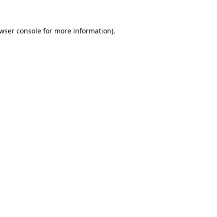
wser console
for more information).