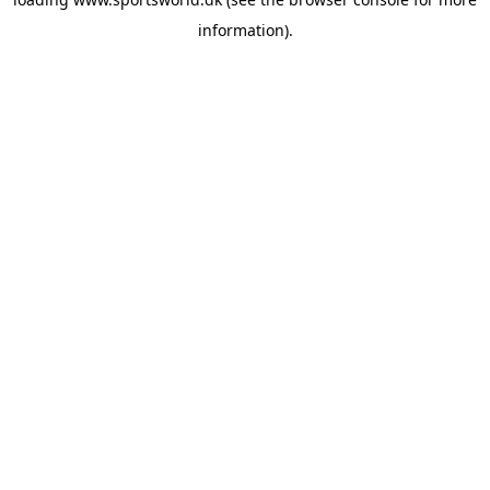
information).