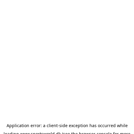
Application error: a
client
-side exception has occurred while
loading
www.sportsworld.dk
(see the
browser console
for more