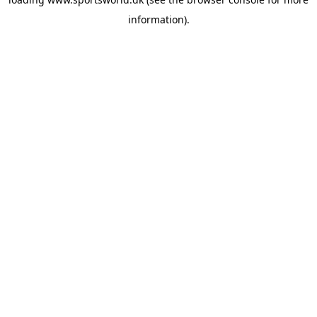
information).