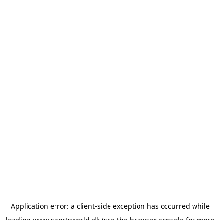
Application error: a
client
-side exception has occurred while
loading
www.sportsworld.dk
(see the
browser console
for more