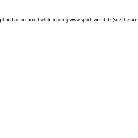
eption has occurred while loading
www.sportsworld.dk
(see the
bro