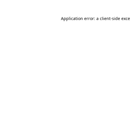
Application error: a
client
-side exc