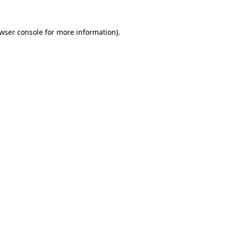
wser console
for more information).