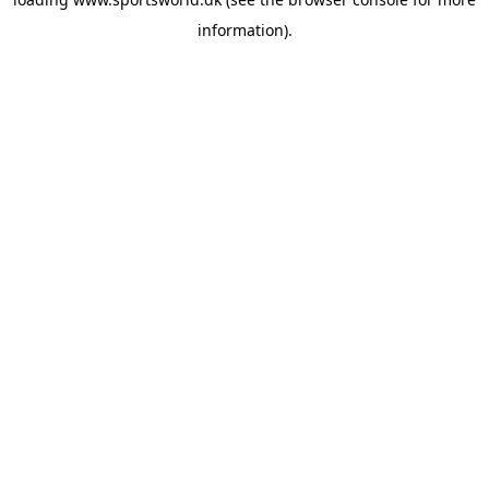
information).