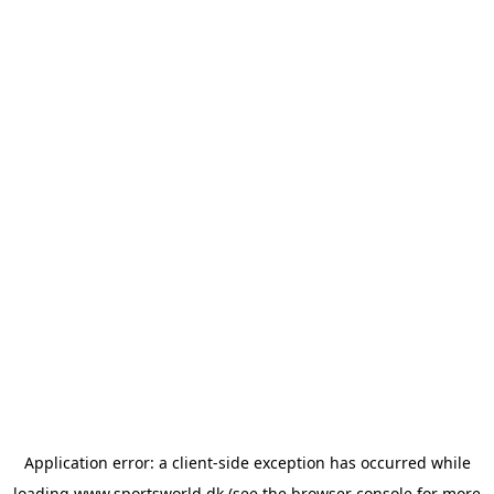
Application error: a
client
-side exception has occurred while
loading
www.sportsworld.dk
(see the
browser console
for more