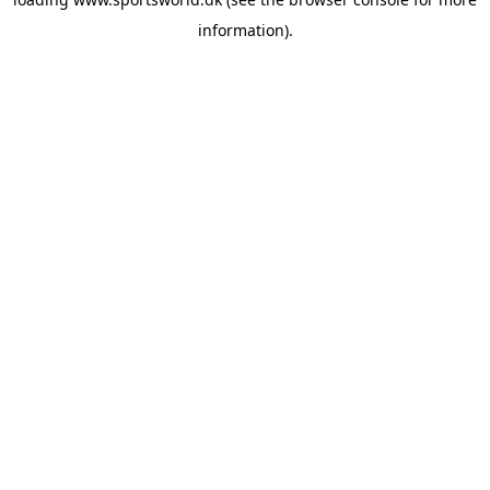
information).