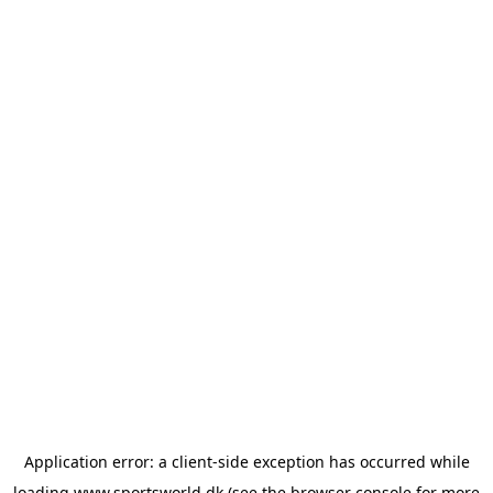
Application error: a
client
-side exception has occurred while
loading
www.sportsworld.dk
(see the
browser console
for more